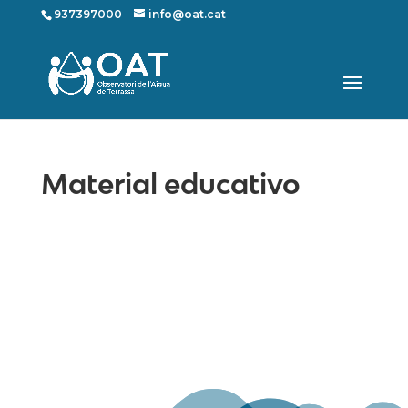
937397000
info@oat.cat
Material educativo
Mapa web
Contacte
Avís Legal
Desing by ©
Flutter
.
Programming by:
Miguel Angel Lujan Prieto
Jose Ignacio Barragan Lopez