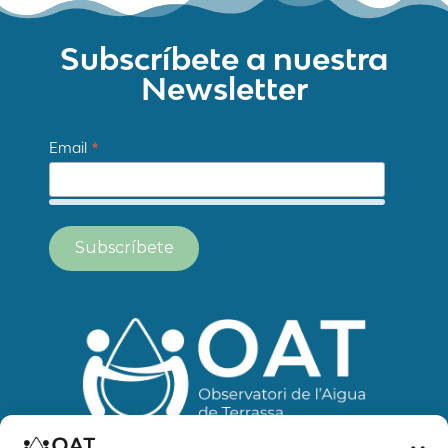
Subscríbete a nuestra
Newsletter
*
Email